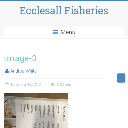
Ecclesall Fisheries
Menu
image-3
Andrea White
November 30, 2019
0 Comment