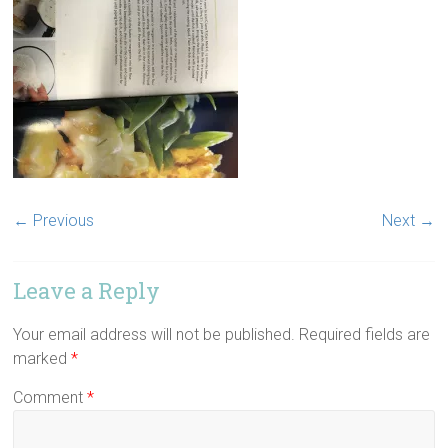
← Previous
Next →
Leave a Reply
Your email address will not be published.
Required fields are
marked
*
Comment
*