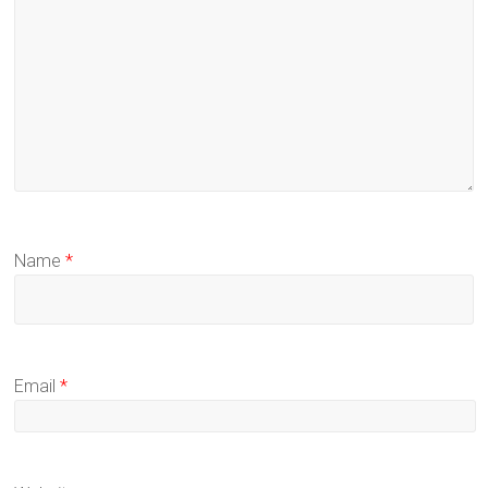
Name
*
Email
*