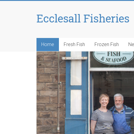
Ecclesall Fisheries
Home
Fresh Fish
Frozen Fish
N