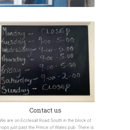
Contact us
We are on Ecclesall Road South in the block of
hops just past the Prince of Wales pub. There is