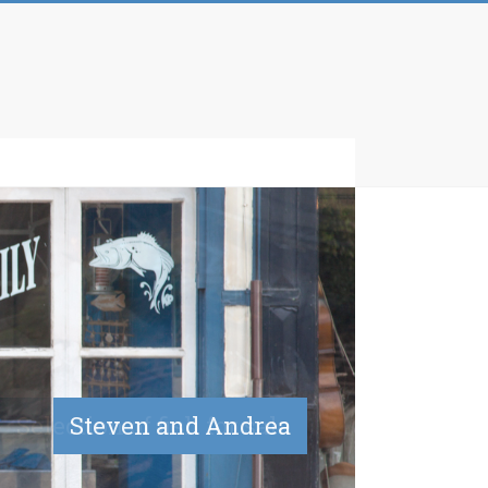
Selection of fish for sale
Steven and Andrea