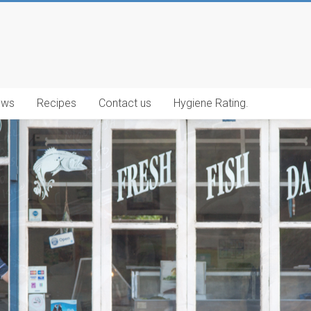
ews
Recipes
Contact us
Hygiene Rating.