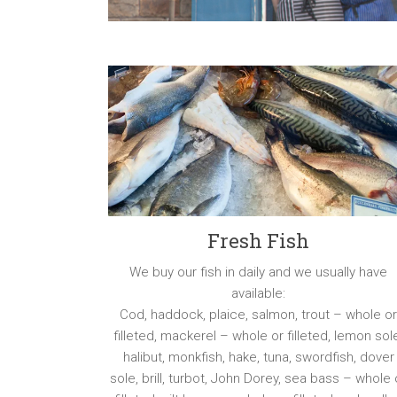
Fresh Fish
We buy our fish in daily and we usually have
available:
Cod, haddock, plaice, salmon, trout – whole o
filleted, mackerel – whole or filleted, lemon sol
halibut, monkfish, hake, tuna, swordfish, dover
sole, brill, turbot, John Dorey, sea bass – whole 