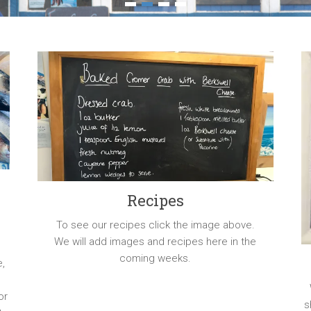
1
2
3
4
Recipes
To see our recipes click the image above.
We will add images and recipes here in the
r
coming weeks.
e,
or
s