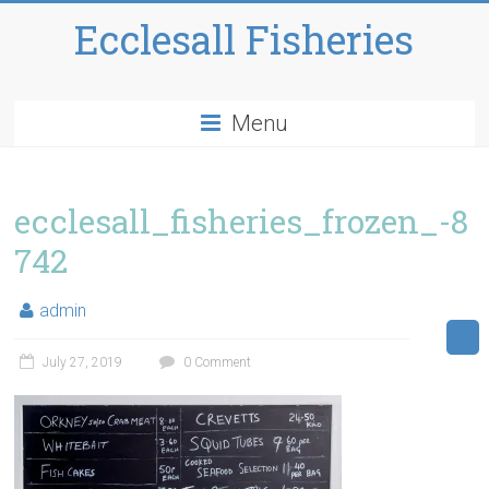
Ecclesall Fisheries
Menu
ecclesall_fisheries_frozen_-8
742
admin
July 27, 2019
0 Comment