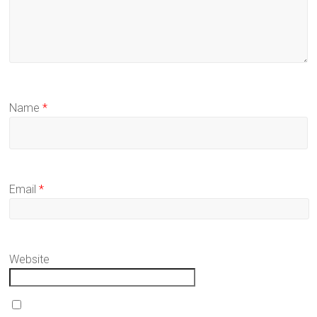
Name
*
Email
*
Website