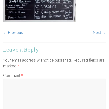
← Previous
Next →
Leave a Reply
Your email address will not be published.
Required fields are
marked
*
Comment
*