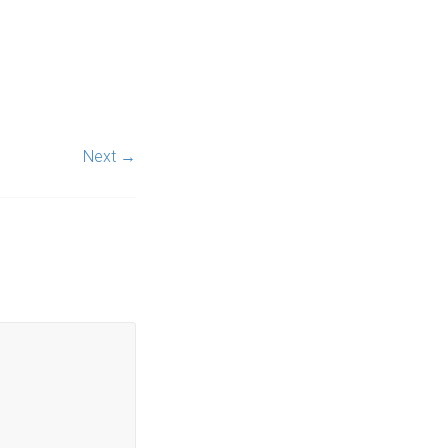
Next →