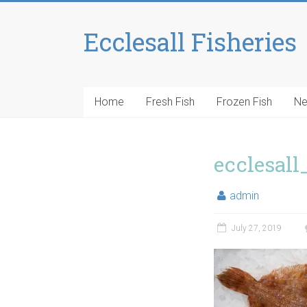
Ecclesall Fisheries
Home
Fresh Fish
Frozen Fish
N
ecclesall
admin
July 27, 2019