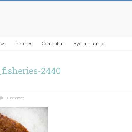
ews
Recipes
Contact us
Hygiene Rating.
_fisheries-2440
0 Comment