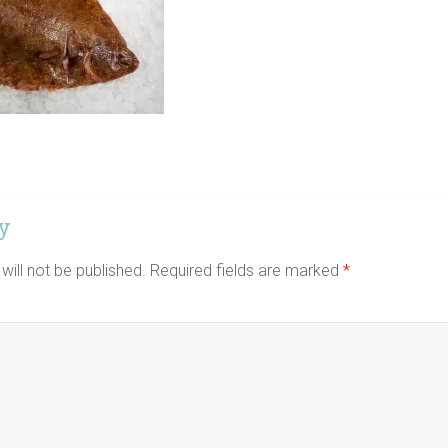
y
will not be published.
Required fields are marked
*