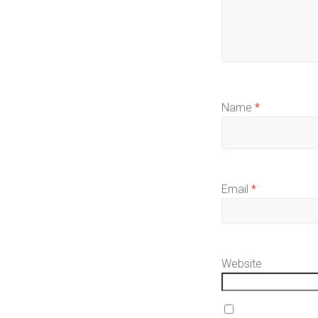
Name
*
Email
*
Website