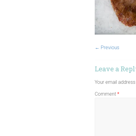
← Previous
Leave a Repl
Your email address 
Comment
*