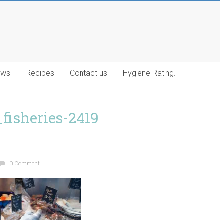
ews
Recipes
Contact us
Hygiene Rating.
_fisheries-2419
0 Comment