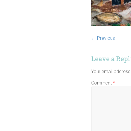
← Previous
Leave a Repl
Your email address 
Comment
*