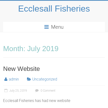
Ecclesall Fisheries
Menu
Month:
July 2019
New Website
admin
Uncategorized
July 25, 2019
0 Comment
Ecclesall Fisheries has had new website