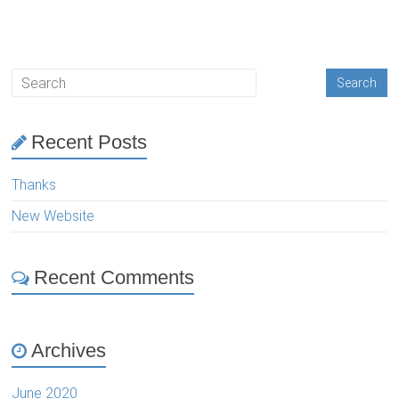
Recent Posts
Thanks
New Website
Recent Comments
Archives
June 2020