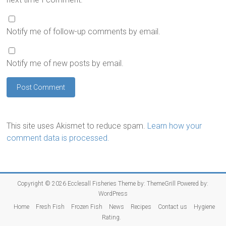
Notify me of follow-up comments by email.
Notify me of new posts by email.
This site uses Akismet to reduce spam.
Learn how your
comment data is processed.
Copyright © 2026
Ecclesall Fisheries
Theme by:
ThemeGrill
Powered by:
WordPress
Home
Fresh Fish
Frozen Fish
News
Recipes
Contact us
Hygiene
Rating.