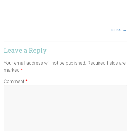
Thanks
→
Leave a Reply
Your email address will not be published.
Required fields are
marked
*
Comment
*