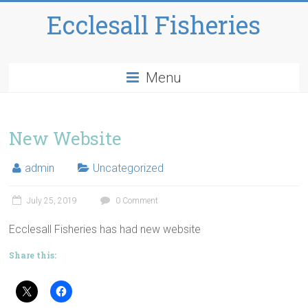
Ecclesall Fisheries
Menu
New Website
admin
Uncategorized
July 25, 2019
0 Comment
Ecclesall Fisheries has had new website
Share this: