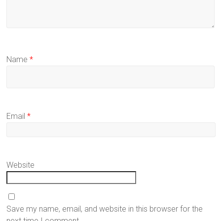
Name
*
Email
*
Website
Save my name, email, and website in this browser for the
next time I comment.